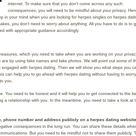
internet. To make sure that you don't come across any such
consequences, you will need to be mindful about your privacy. Her
ep in your mind when you are looking for herpes singles on herpes dati
akes, you don't need to worry about anything. All you have to do is to g
red with appropriate guidance accordingly.
sic measures, which you need to take when you are working on your privac
 are by using fake names and fake photos. We will point out some of t
e engaged with herpes dating. Then we will show you what steps you c
his can help you to go ahead with herpes dating without having to worr
to you.
ie. You need to be honest and it will help you to get connected to the b
g a relationship with you. In the meantime, you need to take a look at 
e, phone number and address publicly on a herpes dating websit
f negative consequences in the long run. You can share these details whe
ommunications. But you need to be mindful not to share them publicly. 