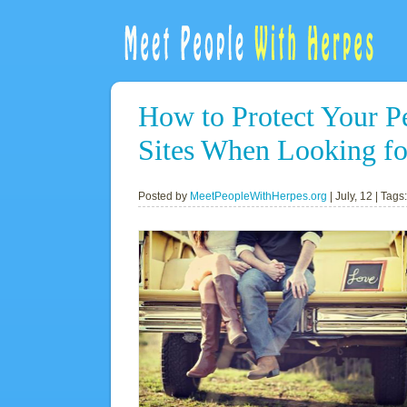
How to Protect Your P
Sites When Looking fo
Posted by
MeetPeopleWithHerpes.org
|
July, 12
| Tags