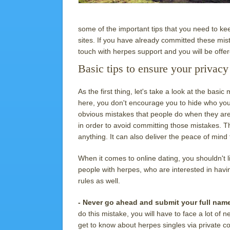
some of the important tips that you need to ke
sites. If you have already committed these mist
touch with herpes support and you will be offe
Basic tips to ensure your privacy
As the first thing, let's take a look at the ba
here, you don't encourage you to hide who you
obvious mistakes that people do when they ar
in order to avoid committing those mistakes. T
anything. It can also deliver the peace of mind 
When it comes to online dating, you shouldn't l
people with herpes, who are interested in havin
rules as well.
- Never go ahead and submit your full nam
do this mistake, you will have to face a lot o
get to know about herpes singles via private c