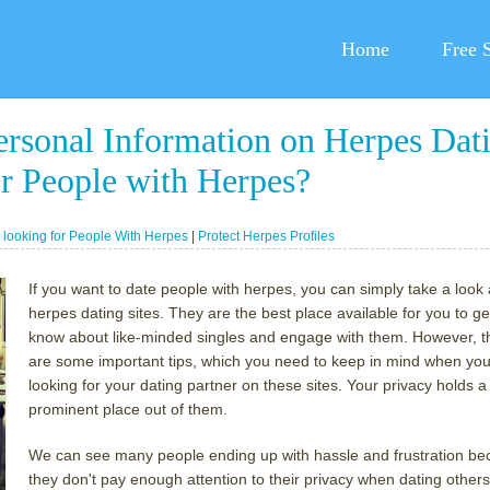
Home
Free 
ersonal Information on Herpes Dat
r People with Herpes?
:
looking for People With Herpes
|
Protect Herpes Profiles
If you want to date people with herpes, you can simply take a look 
herpes dating sites. They are the best place available for you to ge
know about like-minded singles and engage with them. However, t
are some important tips, which you need to keep in mind when you
looking for your dating partner on these sites. Your privacy holds a
prominent place out of them.
We can see many people ending up with hassle and frustration b
they don't pay enough attention to their privacy when dating others