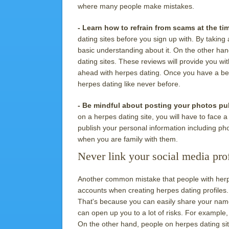
where many people make mistakes.
- Learn how to refrain from scams at the ti
dating sites before you sign up with. By taking a
basic understanding about it. On the other hand
dating sites. These reviews will provide you wi
ahead with herpes dating. Once you have a bett
herpes dating like never before.
- Be mindful about posting your photos pub
on a herpes dating site, you will have to face 
publish your personal information including pho
when you are family with them.
Never link your social media prof
Another common mistake that people with herpes
accounts when creating herpes dating profiles
That's because you can easily share your name,
can open up you to a lot of risks. For example, i
On the other hand, people on herpes dating site