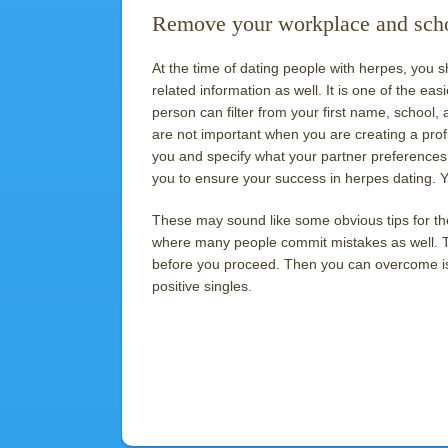
Remove your workplace and schoo
At the time of dating people with herpes, you
related information as well. It is one of the eas
person can filter from your first name, school,
are not important when you are creating a prof
you and specify what your partner preferences 
you to ensure your success in herpes dating. You
These may sound like some obvious tips for th
where many people commit mistakes as well. T
before you proceed. Then you can overcome iss
positive singles.