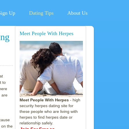
Sign Up
Dating Tips
About Us
Meet People With Herpes
ing
at
t to
here
 are
Meet People With Herpes
- high
security herpes dating site for
these people who are living with
herpes to find herpes date or
ecause
relationship safely.
 on the