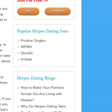
Join For Free >>
e are
iOS
Android
ng
et in
Popular Herpes Dating Sites
Positive Singles
y. In
MPWH
he
Stoodin
an take
H-Date
y about
est
Herpes Dating Blogs:
these
How to Make Your Partners
Accept You Are Living with
e.
If you
Herpes?
n you
Why Do Herpes Dating Sites
That's