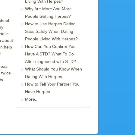
Living With Herpes?
Why Are More And More
People Getting Herpes?
chool-
How to Use Herpes Dating
ny
Sites Safely When Dating
tails
People Living With Herpes?
n about
How Can You Confirm You
an help
.
Have A STD? What To Do
After diagnosed with STD?
reas
What Should You Know When
 twice
Dating With Herpes
es
How to Tell Your Partner You
Have Herpes
More...