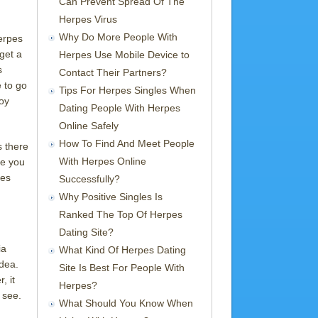
Can Prevent Spread Of The
Herpes Virus
Why Do More People With
herpes
 get a
Herpes Use Mobile Device to
s
Contact Their Partners?
e to go
Tips For Herpes Singles When
joy
Dating People With Herpes
Online Safely
How To Find And Meet People
s there
With Herpes Online
re you
les
Successfully?
Why Positive Singles Is
Ranked The Top Of Herpes
Dating Site?
ia
What Kind Of Herpes Dating
dea.
Site Is Best For People With
, it
Herpes?
 see.
What Should You Know When