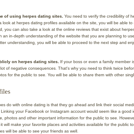
me of using herpes dating sites.
You need to verify the credibility of 
 look at herpes dating profiles available on the site, you will be able to
, you can also take a look at the online reviews that exist about herpe
th an in-depth understanding of the website that you are planning to us
er understanding, you will be able to proceed to the next step and en
licly on herpes dating sites.
If your boss or even a family member i
a lot of negative consequences. That's why you need to think twice befo
tos for the public to see. You will be able to share them with other sing
iles
 do with online dating is that they go ahead and link their social med
. Linking your Facebook or Instagram account would seem like a good i
 photos and other important information for the public to see. However
t will make your favorite places and activities available for the public to
s will be able to see your friends as well.