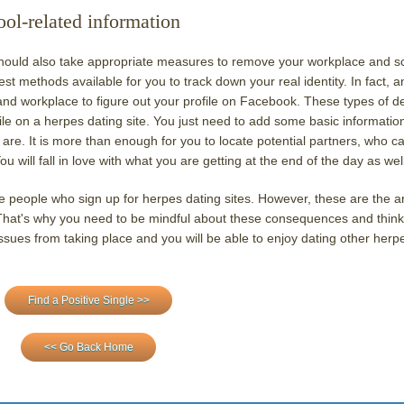
l-related information
 should also take appropriate measures to remove your workplace and s
iest methods available for you to track down your real identity. In fact, a
 and workplace to figure out your profile on Facebook. These types of de
ile on a herpes dating site. You just need to add some basic informatio
are. It is more than enough for you to locate potential partners, who c
 will fall in love with what you are getting at the end of the day as well
e people who sign up for herpes dating sites. However, these are the a
hat's why you need to be mindful about these consequences and think
ues from taking place and you will be able to enjoy dating other herp
Find a Positive Single >>
<< Go Back Home